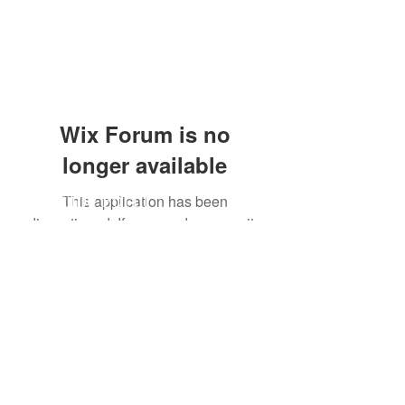
Wix Forum is no
longer available
Subscribe Form
This application has been
discontinued. If you need community
app use Wix Groups.
Submit
craent1@gmail.com
949-246-2414