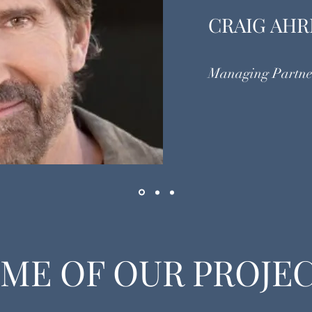
CRAIG AHR
Managing Partne
ME OF OUR PROJE