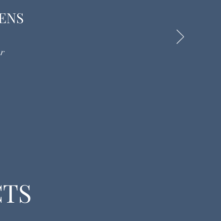
ENS
r
CTS