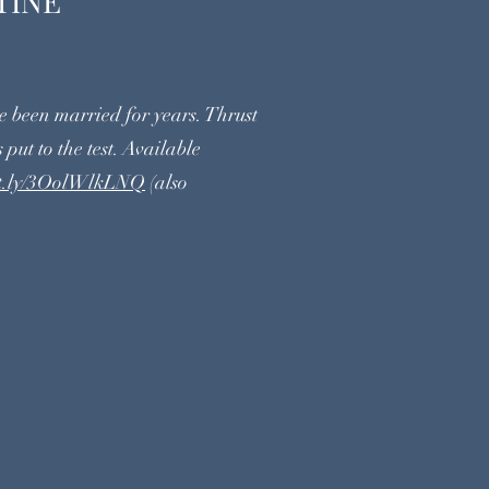
UARANTINE
 been married for years. Thrust
 put to the test. Available
bit.ly/3OolWlkLNQ
(also