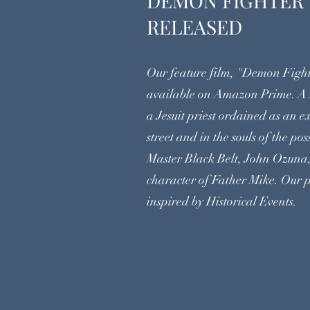
DEMON FI
RELEASED
Our feature film, "Demon Fight
available on Amazon Prime. A
a Jesuit priest ordained as an e
street and in the souls of the p
Master Black Belt, John Ozuna,
character of Father Mike. Our p
inspired by Historical Events.