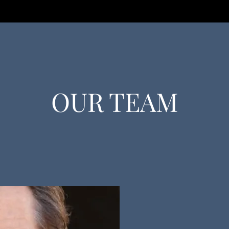
OUR TEAM