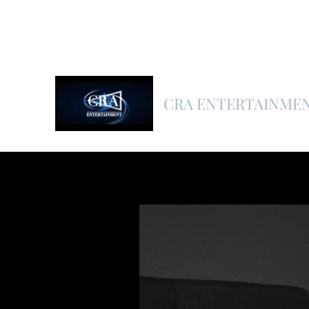
CRA ENTERTAINME