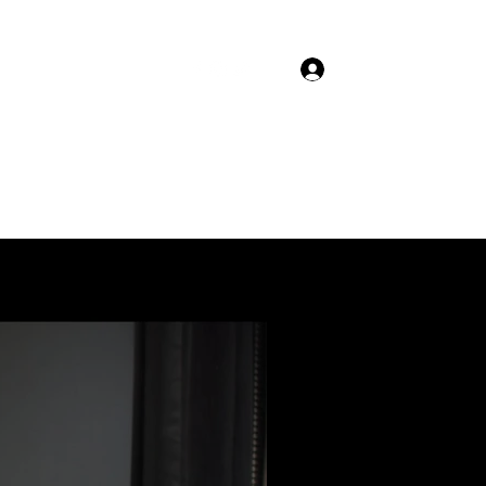
Log In
Home
Blog
Forum
Members