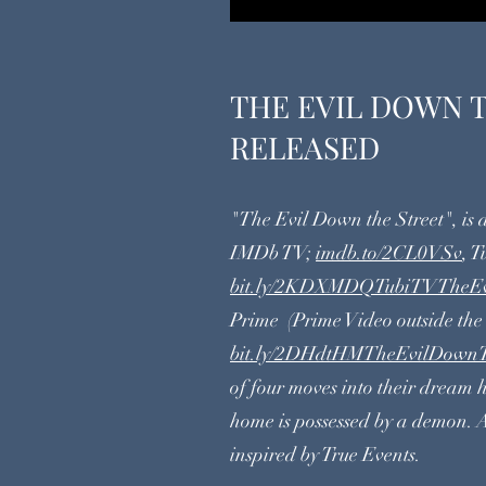
THE EVIL DOWN 
RELEASED
"The Evil Down the Street", is
IMDb TV;
imdb.to/2CL0VSv
, T
bit.ly/2KDXMDQTubiTVTheEv
Prime (Prime Video outside the
bit.ly/2DHdtHMTheEvilDownT
of four moves into their dream
home is possessed by a demon. 
inspired by True Events.