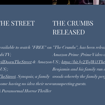
THE STREET
THE C
RELEASED
 available to watch "FREE" on
"The Crumbs", has been rele
ubi TV;
Amazon Prime (Prime Video o
ilDownTheStreet
& Amazon
US);
https://bit.ly/2TojWi1T
 US);
Benjamin and his family run 
heStreet
. Synopsis; a family
woods whereby the family per
 home having no idea their new
unsuspecting guests.
A Paranormal Horror Thriller