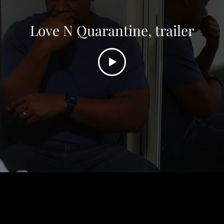
The Evil Down the Street, trailer
Love N Quarantine, trailer