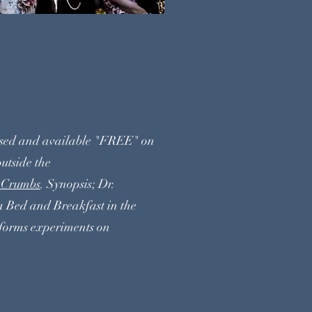
RUMBS
ased and available "FREE" on
utside the
heCrumbs
. Synopsis; Dr.
a Bed and Breakfast in the
forms experiments on