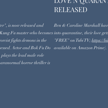
GHTER
LOVE N Q
RELEASED
er", is now released and
Ben & Caroline Marshall have
 Kung Fu master who becomes
into quarantine, their love gets
xorcist fights demons in the
"FREE" on Tubi TV;
https://
ossessed. Actor and Bok Fu Do
available on Amazon Prime).
 plays the lead male role
aranormal horror thriller is