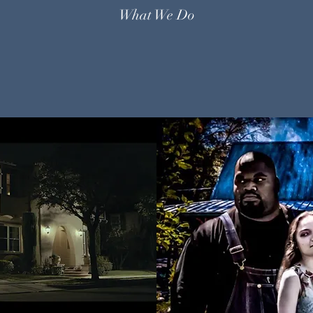
What We Do