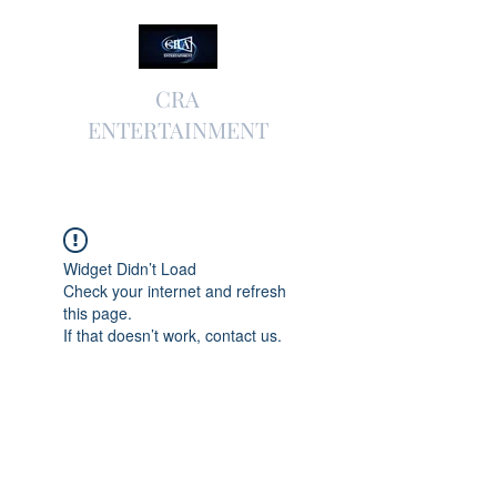
CRA
ENTERTAINMENT
Widget Didn’t Load
Check your internet and refresh
this page.
If that doesn’t work, contact us.