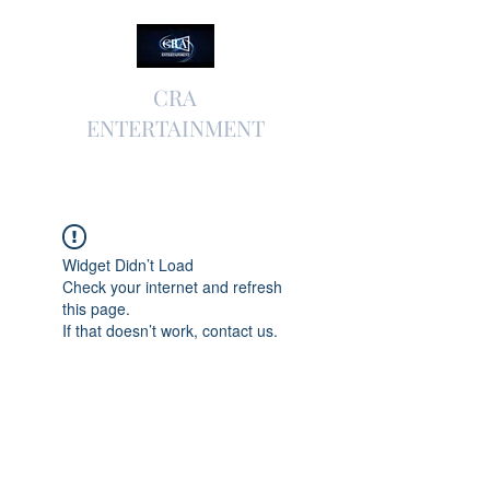
CRA
ENTERTAINMENT
Widget Didn’t Load
Check your internet and refresh
this page.
If that doesn’t work, contact us.