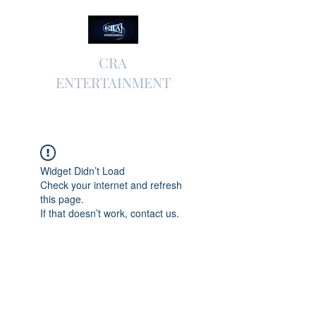
CRA
ENTERTAINMENT
Widget Didn’t Load
Check your internet and refresh
this page.
If that doesn’t work, contact us.