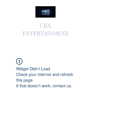
CRA
ENTERTAINMENT
Widget Didn’t Load
Check your internet and refresh
this page.
If that doesn’t work, contact us.