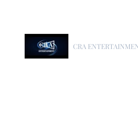
CRA ENTERTAINME