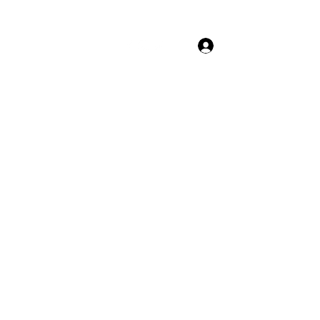
Log In
Home
Blog
Forum
Members