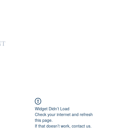
NT
Widget Didn’t Load
Check your internet and refresh
this page.
If that doesn’t work, contact us.